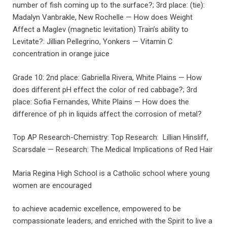
number of fish coming up to the surface?; 3rd place: (tie):
Madalyn Vanbrakle, New Rochelle — How does Weight
Affect a Maglev (magnetic levitation) Train’s ability to
Levitate?: Jillian Pellegrino, Yonkers — Vitamin C
concentration in orange juice
Grade 10: 2nd place: Gabriella Rivera, White Plains — How
does different pH effect the color of red cabbage?; 3rd
place: Sofia Fernandes, White Plains — How does the
difference of ph in liquids affect the corrosion of metal?
Top AP Research-Chemistry: Top Research: Lillian Hinsliff,
Scarsdale — Research: The Medical Implications of Red Hair
Maria Regina High School is a Catholic school where young
women are encouraged
to achieve academic excellence, empowered to be
compassionate leaders, and enriched with the Spirit to live a