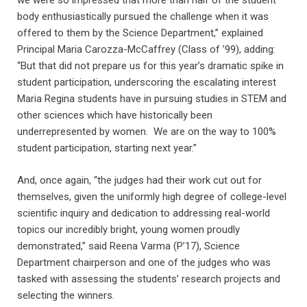
we were so impressed that more than half of the student
body enthusiastically pursued the challenge when it was
offered to them by the Science Department,” explained
Principal Maria Carozza-McCaffrey (Class of ’99), adding:
“But that did not prepare us for this year’s dramatic spike in
student participation, underscoring the escalating interest
Maria Regina students have in pursuing studies in STEM and
other sciences which have historically been
underrepresented by women. We are on the way to 100%
student participation, starting next year.”
And, once again, “the judges had their work cut out for
themselves, given the uniformly high degree of college-level
scientific inquiry and dedication to addressing real-world
topics our incredibly bright, young women proudly
demonstrated,” said Reena Varma (P’17), Science
Department chairperson and one of the judges who was
tasked with assessing the students’ research projects and
selecting the winners.