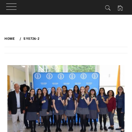
HOME
SY0726-2