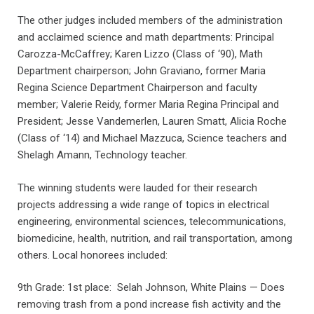
The other judges included members of the administration
and acclaimed science and math departments: Principal
Carozza-McCaffrey; Karen Lizzo (Class of ‘90), Math
Department chairperson; John Graviano, former Maria
Regina Science Department Chairperson and faculty
member; Valerie Reidy, former Maria Regina Principal and
President; Jesse Vandemerlen, Lauren Smatt, Alicia Roche
(Class of ‘14) and Michael Mazzuca, Science teachers and
Shelagh Amann, Technology teacher.
The winning students were lauded for their research
projects addressing a wide range of topics in electrical
engineering, environmental sciences, telecommunications,
biomedicine, health, nutrition, and rail transportation, among
others. Local honorees included:
9th Grade: 1st place: Selah Johnson, White Plains — Does
removing trash from a pond increase fish activity and the