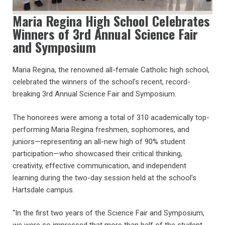
Maria Regina High School Celebrates
Winners of 3rd Annual Science Fair
and Symposium
Maria Regina, the renowned all-female Catholic high school,
celebrated the winners of the school’s recent, record-
breaking 3rd Annual Science Fair and Symposium.
The honorees were among a total of 310 academically top-
performing Maria Regina freshmen, sophomores, and
juniors—representing an all-new high of 90% student
participation—who showcased their critical thinking,
creativity, effective communication, and independent
learning during the two-day session held at the school’s
Hartsdale campus.
“In the first two years of the Science Fair and Symposium,