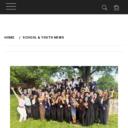
HOME
SCHOOL & YOUTH NEWS