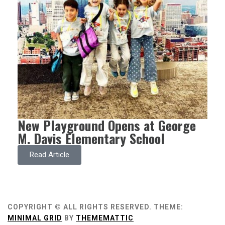
New Playground Opens at George
M. Davis Elementary School
Read Article
COPYRIGHT © ALL RIGHTS RESERVED.
THEME:
MINIMAL GRID
BY
THEMEMATTIC