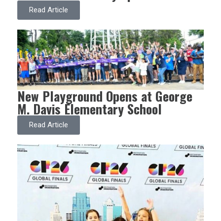
Read Article
New Playground Opens at George
M. Davis Elementary School
Read Article