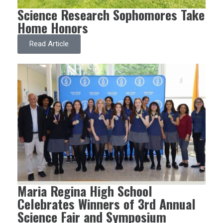
Science Research Sophomores Take
Home Honors
Read Article
Maria Regina High School
Celebrates Winners of 3rd Annual
Science Fair and Symposium