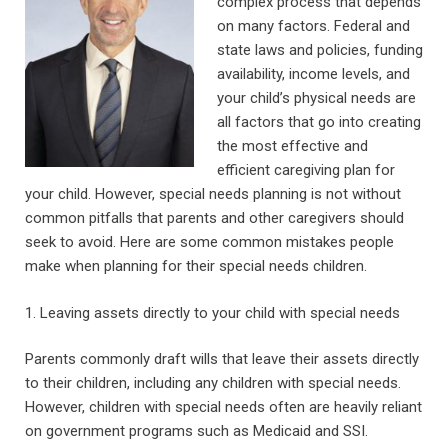
complex process that depends
on many factors. Federal and
state laws and policies, funding
availability, income levels, and
your child’s physical needs are
all factors that go into creating
the most effective and
efficient caregiving plan for
your child. However, special needs planning is not without
common pitfalls that parents and other caregivers should
seek to avoid. Here are some common mistakes people
make when planning for their special needs children.
1. Leaving assets directly to your child with special needs
Parents commonly draft wills that leave their assets directly
to their children, including any children with special needs.
However, children with special needs often are heavily reliant
on government programs such as Medicaid and SSI.