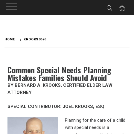
HOME
KROOKS0626
Common Special Needs Planning
Mistakes Families Should Avoid
BY BERNARD A. KROOKS, CERTIFIED ELDER LAW
ATTORNEY
SPECIAL CONTRIBUTOR: JOEL KROOKS, ESQ.
Planning for the care of a child
with special needs is a