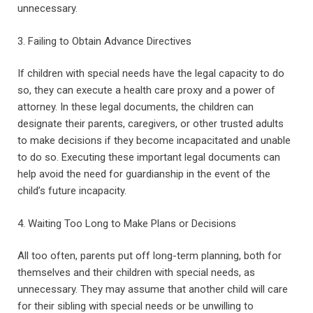
unnecessary.
3. Failing to Obtain Advance Directives
If children with special needs have the legal capacity to do
so, they can execute a health care proxy and a power of
attorney. In these legal documents, the children can
designate their parents, caregivers, or other trusted adults
to make decisions if they become incapacitated and unable
to do so. Executing these important legal documents can
help avoid the need for guardianship in the event of the
child’s future incapacity.
4. Waiting Too Long to Make Plans or Decisions
All too often, parents put off long-term planning, both for
themselves and their children with special needs, as
unnecessary. They may assume that another child will care
for their sibling with special needs or be unwilling to