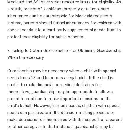
Medicaid and SSI have strict resource limits for eligibility. As
a result, receipt of significant property or a lump-sum
inheritance can be catastrophic for Medicaid recipients.
Instead, parents should funnel inheritances for children with
special needs into a third-party supplemental needs trust to
protect their eligibility for public benefits.
2. Failing to Obtain Guardianship – or Obtaining Guardianship
When Unnecessary
Guardianship may be necessary when a child with special
needs turns 18 and becomes a legal adult. If the child is
unable to make financial or medical decisions for
themselves, guardianship may be appropriate to allow a
parent to continue to make important decisions on the
child’s behalf. However, in many cases, children with special
needs can participate in the decision-making process or
make decisions for themselves with the support of a parent
or other caregiver. In that instance, guardianship may be