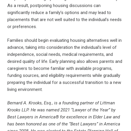
As a result, postponing housing discussions can
significantly reduce a family’s options and may lead to
placements that are not well suited to the individual’s needs
or preferences.
Families should begin evaluating housing alternatives well in
advance, taking into consideration the individual’s level of
independence, social needs, medical requirements, and
desired quality of life. Early planning also allows parents and
caregivers to become familiar with available programs,
funding sources, and eligibility requirements while gradually
preparing the individual for a successful transition to a new
living environment.
Bernard A. Krooks, Esq., is a founding partner of Littman
Krooks LLP. He was named 2021 “Lawyer of the Year” by
Best Lawyers in America® for excellence in Elder Law and
has been honored as one of the “Best Lawyers” in America