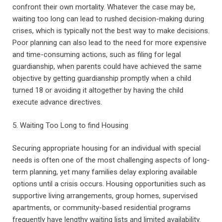
confront their own mortality. Whatever the case may be,
waiting too long can lead to rushed decision-making during
crises, which is typically not the best way to make decisions.
Poor planning can also lead to the need for more expensive
and time-consuming actions, such as filing for legal
guardianship, when parents could have achieved the same
objective by getting guardianship promptly when a child
turned 18 or avoiding it altogether by having the child
execute advance directives.
5. Waiting Too Long to find Housing
Securing appropriate housing for an individual with special
needs is often one of the most challenging aspects of long-
term planning, yet many families delay exploring available
options until a crisis occurs. Housing opportunities such as
supportive living arrangements, group homes, supervised
apartments, or community-based residential programs
frequently have lengthy waiting lists and limited availability.