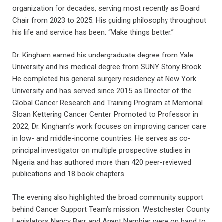
organization for decades, serving most recently as Board
Chair from 2023 to 2025. His guiding philosophy throughout
his life and service has been: “Make things better.”
Dr. Kingham earned his undergraduate degree from Yale
University and his medical degree from SUNY Stony Brook.
He completed his general surgery residency at New York
University and has served since 2015 as Director of the
Global Cancer Research and Training Program at Memorial
Sloan Kettering Cancer Center. Promoted to Professor in
2022, Dr. Kingham’s work focuses on improving cancer care
in low- and middle-income countries. He serves as co-
principal investigator on multiple prospective studies in
Nigeria and has authored more than 420 peer-reviewed
publications and 18 book chapters.
The evening also highlighted the broad community support
behind Cancer Support Team’s mission. Westchester County
Legislators Nancy Barr and Anant Nambiar were on hand to