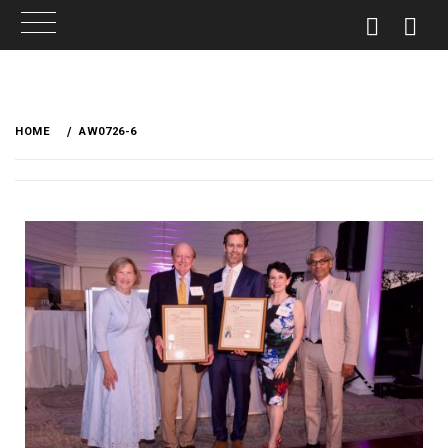
HOME
AW0726-6