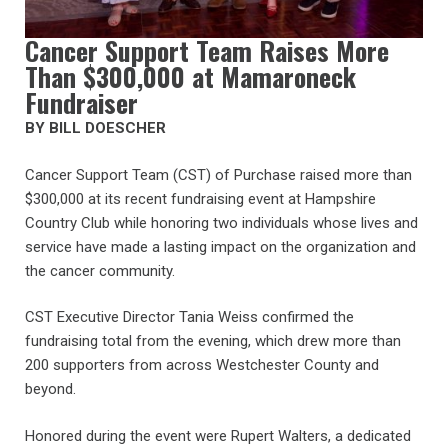
Cancer Support Team Raises More
Than $300,000 at Mamaroneck
Fundraiser
BY BILL DOESCHER
Cancer Support Team (CST) of Purchase raised more than
$300,000 at its recent fundraising event at Hampshire
Country Club while honoring two individuals whose lives and
service have made a lasting impact on the organization and
the cancer community.
CST Executive Director Tania Weiss confirmed the
fundraising total from the evening, which drew more than
200 supporters from across Westchester County and
beyond.
Honored during the event were Rupert Walters, a dedicated