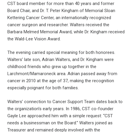
CST board member for more than 40 years and former
Board Chair, and Dr. T. Peter Kingham of Memorial Sloan
Kettering Cancer Center, an internationally recognized
cancer surgeon and researcher. Walters received the
Barbara Melmed Memorial Award, while Dr. Kingham received
the Wald-Lee Vision Award.
The evening carried special meaning for both honorees.
Walters’ late son, Adrian Walters, and Dr. Kingham were
childhood friends who grew up together in the
Larchmont/Mamaroneck area. Adrian passed away from
cancer in 2010 at the age of 37, making the recognition
especially poignant for both families.
Walters’ connection to Cancer Support Team dates back to
the organization’s early years. In 1986, CST co-founder
Gayle Lee approached him with a simple request: “CST
needs a businessman on the Board.” Walters joined as
Treasurer and remained deeply involved with the